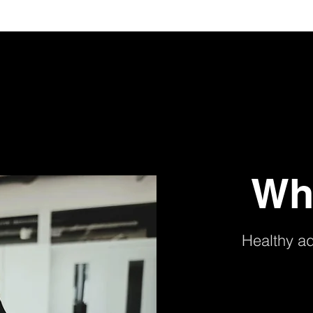
Wh
Healthy a