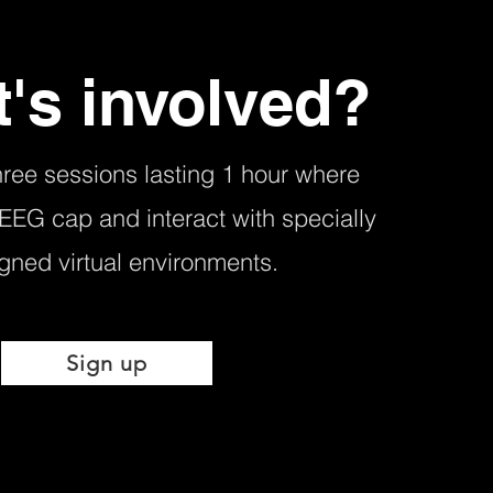
's involved?
hree sessions lasting 1 hour where
 EEG cap and interact with specially
gned virtual environments.
Sign up