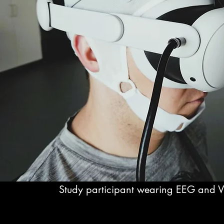
Study participant wearing EEG and 