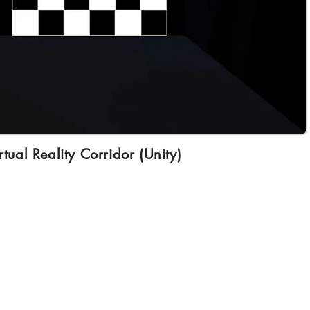
rtual Reality Corridor (Unity)