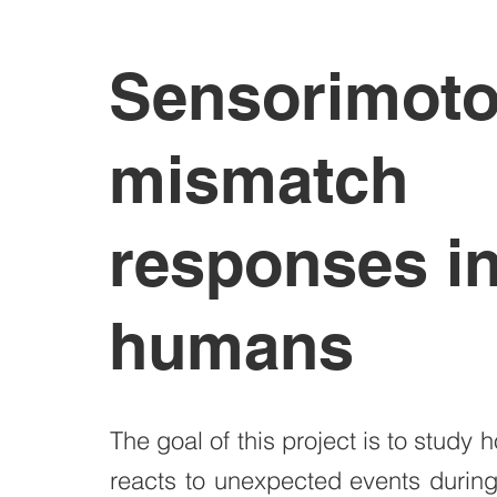
Sensorimoto
mismatch
responses i
humans
The goal of this project is to study 
reacts to unexpected events durin