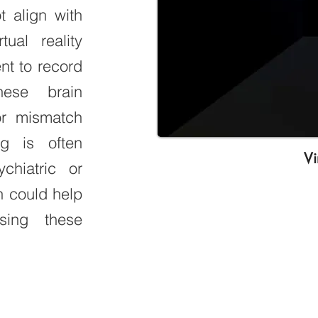
 align with
ual reality
t to record
hese brain
or mismatch
ng is often
Vi
chiatric or
h could help
sing these