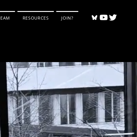
TEAM
RESOURCES
JOIN?