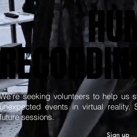
HU
HU
RECORDIN
RECORDIN
We’re seeking volunteers to help us 
unexpected events in virtual reality.
future sessions.
Sign up