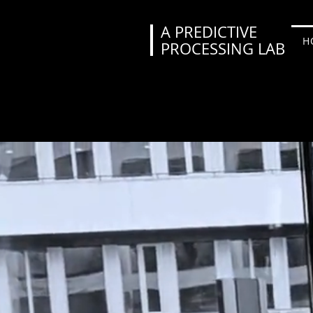
A PREDICTIVE
H
PROCESSING LAB