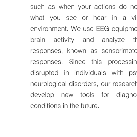
such as when your actions do not
what you see or hear in a virt
environment. We use EEG equipmen
brain activity and analyze t
responses, known as sensorimot
responses. Since this processi
disrupted in individuals with psy
neurological disorders, our researc
develop new tools for diagno
conditions in the future.