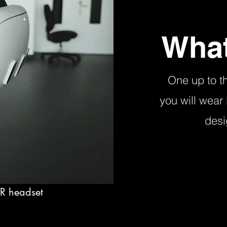
What
One up to t
you will wear
desi
VR headset