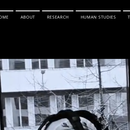
OME
ABOUT
RESEARCH
HUMAN STUDIES