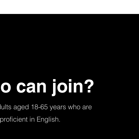
o can join?
dults aged 18-65 years who are
proficient in English.