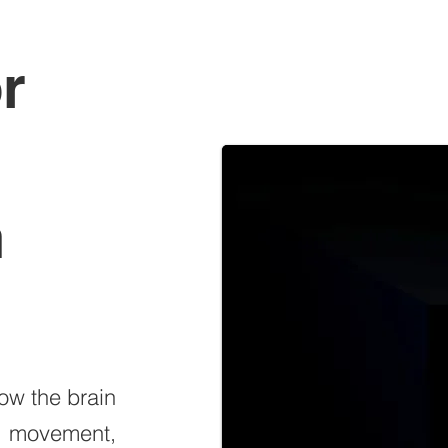
r
n
how the brain
g movement,