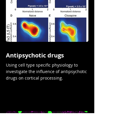
Antipsychotic drugs
Using cell type specific physiology to
investigate the influence of antipsychotic
drugs on cortical processing.