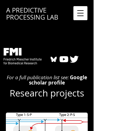
A PREDICTIVE
PROCESSING LAB
For a full publication list see:
Google
scholar profile
Research projects