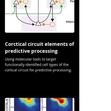
Corctical circuit elements of
predictive processing
Using molecular tools to target
functionally identified cell types of the
cortical circuit for predictive processing.