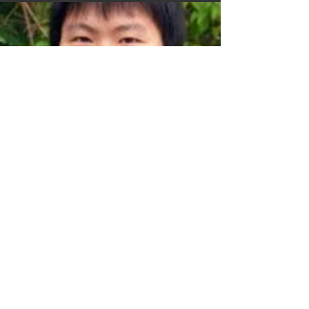
Bo Wang
PhD student
Cedric Moser
MSc student