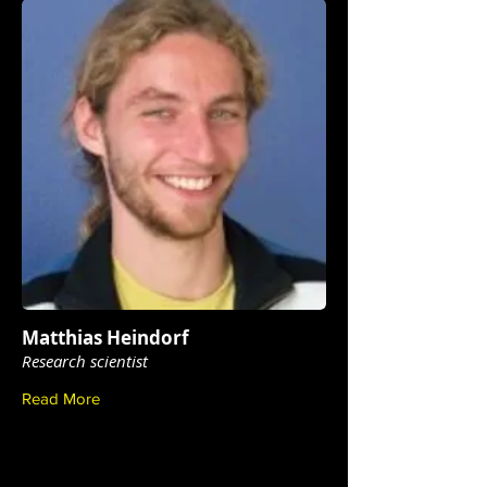
Matthias Heindorf
Research scientist
Read More