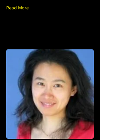
Read More