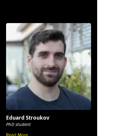
Eduard Stroukov
PhD student
Read More