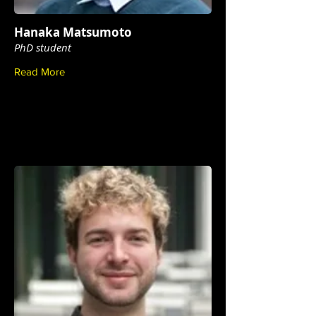
Hanaka Matsumoto
PhD student
Read More