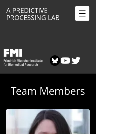
A PREDICTIVE
PROCESSING LAB
Team Members