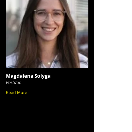
Magdalena Solyga
Postdoc
Read More