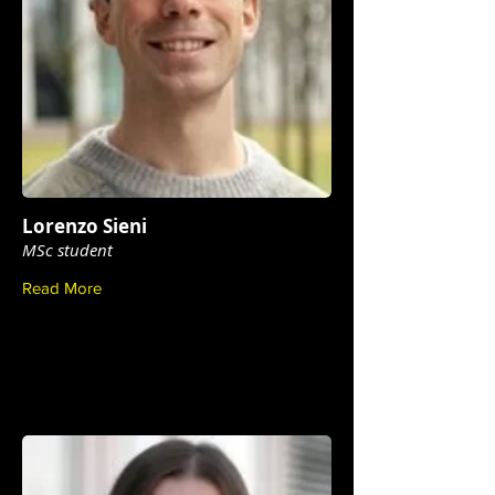
Lorenzo Sieni
MSc student
Read More