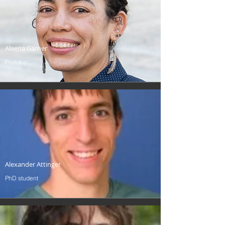
Aleena Garner
Postdoc
Alexander Attinger
PhD student