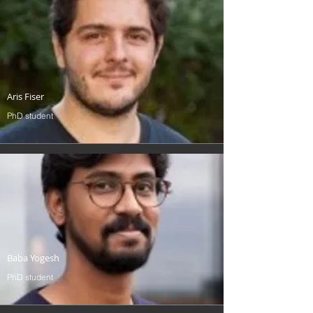
Aris Fiser
PhD student
Baba Yogesh
PhD student