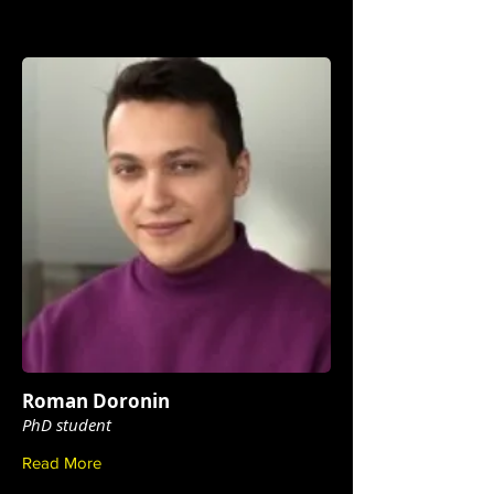
Roman Doronin
PhD student
Read More