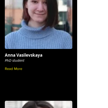
Anna Vasilevskaya
PhD student
Read More