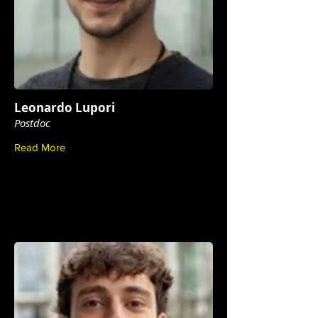
Leonardo Lupori
Postdoc
Read More