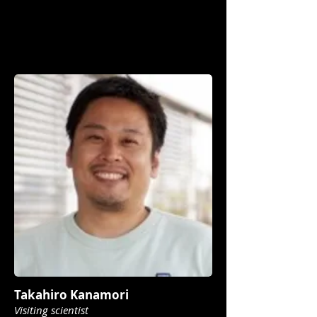
Takahiro Kanamori
Visiting scientist