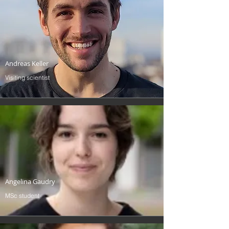
Andreas Keller
Visiting scientist
Angelina Gaudry
MSc student