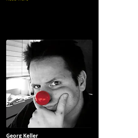
Georg Keller