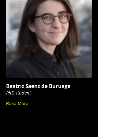
Beatriz Saenz de Buruaga
PhD student
Read More