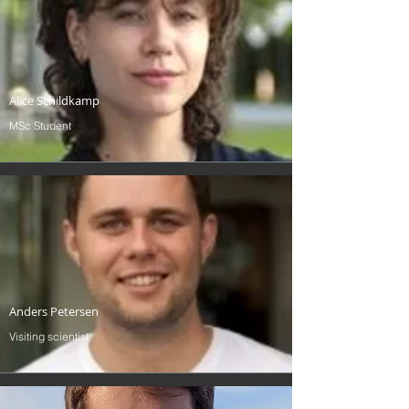
Alice Schildkamp
MSc Student
Anders Petersen
Visiting scientist