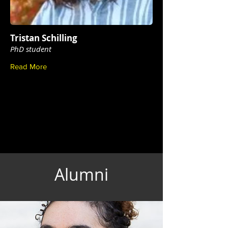
Tristan Schilling
PhD student
Read More
Alumni