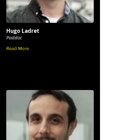
Hugo Ladret
Postdoc
Read More