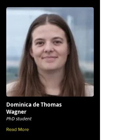
Dominica de Thomas
Wagner
PhD student
Read More