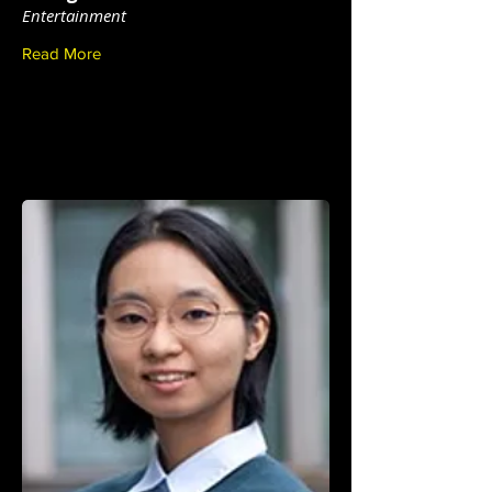
Entertainment
Read More