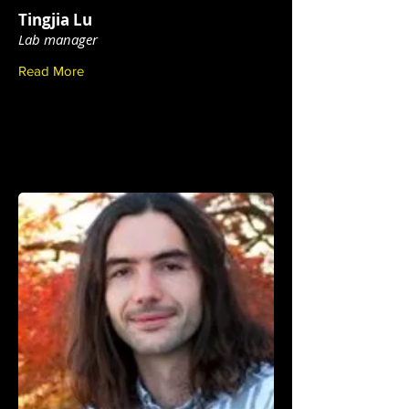
Tingjia Lu
Lab manager
Read More