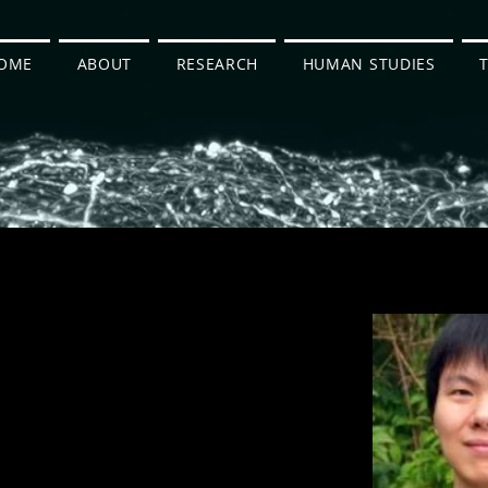
OME
ABOUT
RESEARCH
HUMAN STUDIES