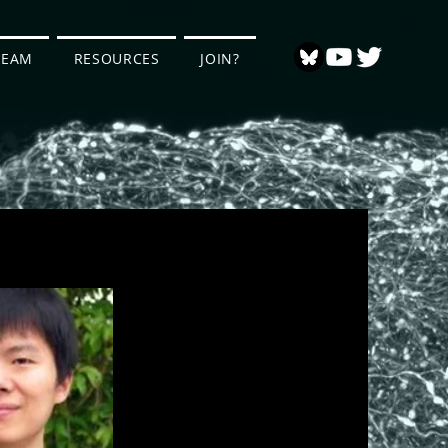
TEAM
RESOURCES
JOIN?