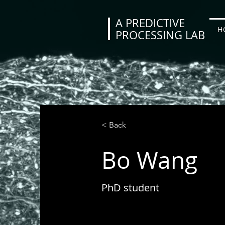
A PREDICTIVE
H
PROCESSING LAB
< Back
Bo Wang
PhD student